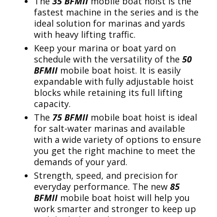
The
35 BFMII
mobile boat hoist is the
fastest machine in the series and is the
ideal solution for marinas and yards
with heavy lifting traffic.
Keep your marina or boat yard on
schedule with the versatility of the
50
BFMII
mobile boat hoist. It is easily
expandable with fully adjustable hoist
blocks while retaining its full lifting
capacity.
The
75 BFMII
mobile boat hoist is ideal
for salt-water marinas and available
with a wide variety of options to ensure
you get the right machine to meet the
demands of your yard.
Strength, speed, and precision for
everyday performance. The new
85
BFMII
mobile boat hoist will help you
work smarter and stronger to keep up