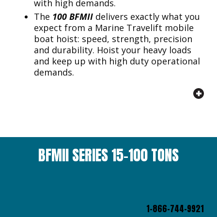
with high demands.
The
100 BFMII
delivers exactly what you
expect from a Marine Travelift mobile
boat hoist: speed, strength, precision
and durability. Hoist your heavy loads
and keep up with high duty operational
demands.
BFMII SERIES 15-100 TONS
1-866-744-9921