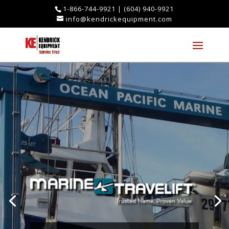
1-866-744-9921
|
(604) 940-9921
info@kendrickequipment.com