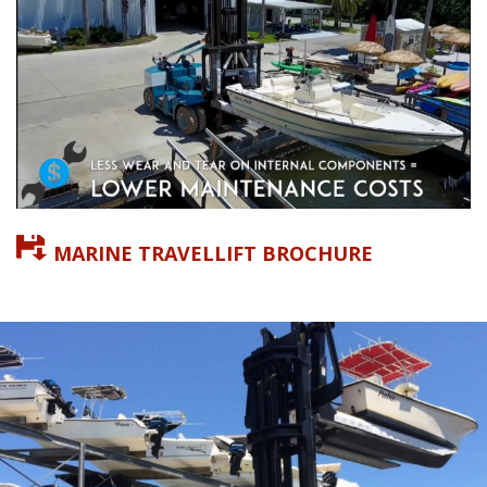
MARINE TRAVELLIFT BROCHURE