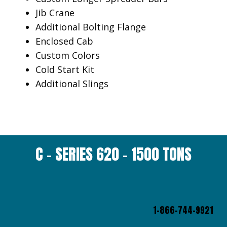
Jib Crane
Additional Bolting Flange
Enclosed Cab
Custom Colors
Cold Start Kit
Additional Slings
C – SERIES 620 – 1500 TONS
1-866-744-9921