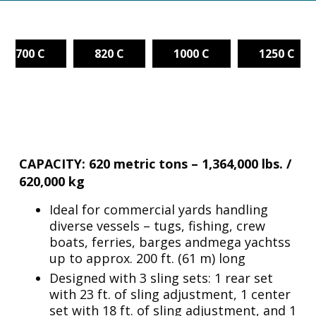
700 C
820 C
1000 C
1250 C
CAPACITY: 620 metric tons – 1,364,000 lbs. /
620,000 kg
Ideal for commercial yards handling
diverse vessels – tugs, fishing, crew
boats, ferries, barges andmega yachtss
up to approx. 200 ft. (61 m) long
Designed with 3 sling sets: 1 rear set
with 23 ft. of sling adjustment, 1 center
set with 18 ft. of sling adjustment, and 1