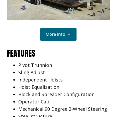
More Info
FEATURES
Pivot Trunnion
Sling Adjust
Independent Hoists
Hoist Equalization
Block and Spreader Configuration
Operator Cab
Mechanical 90 Degree 2-Wheel Steering
Steel structure