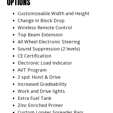
OPTIONS
Customizeable Width and Height
Change In Block Drop
Wireless Remote Control
Top Beam Extension
All Wheel Electronic Steering
Sound Suppression (2 levels)
CE Certification
Electronic Load Indicator
AVT Program
2 spd. Hoist & Drive
Increased Gradeability
Work and Drive lights
Extra Fuel Tank
Zinc Enriched Primer
Custom Longer Spreader Bars