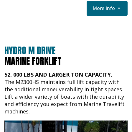
More Info
HYDRO M DRIVE
MARINE FORKLIFT
52, 000 LBS AND LARGER TON CAPACITY.
The M2300HS maintains full lift capacity with
the additional maneuverability in tight spaces.
Lift a wider variety of boats with the durability
and efficiency you expect from Marine Travelift
machines.