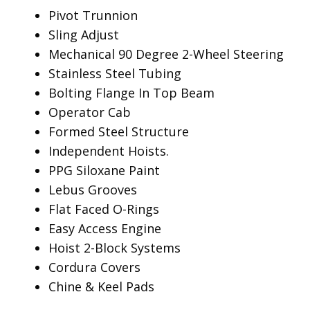
Pivot Trunnion
Sling Adjust
Mechanical 90 Degree 2-Wheel Steering
Stainless Steel Tubing
Bolting Flange In Top Beam
Operator Cab
Formed Steel Structure
Independent Hoists.
PPG Siloxane Paint
Lebus Grooves
Flat Faced O-Rings
Easy Access Engine
Hoist 2-Block Systems
Cordura Covers
Chine & Keel Pads