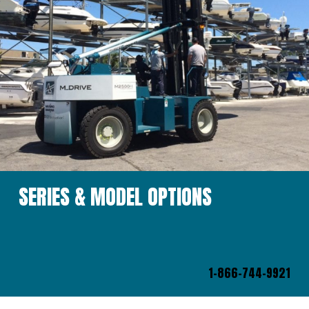
SERIES & MODEL OPTIONS
1-866-744-9921