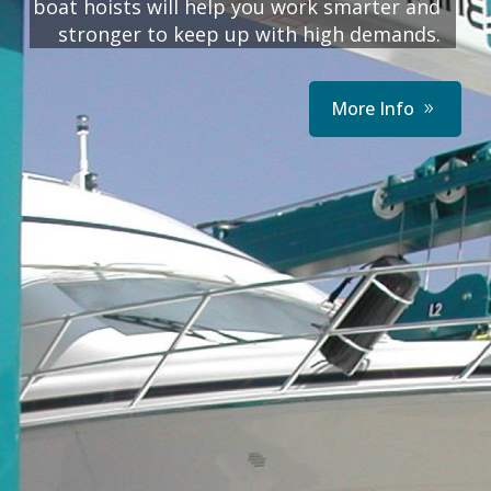
boat hoists will help you work smarter and
stronger to keep up with high demands.
More Info