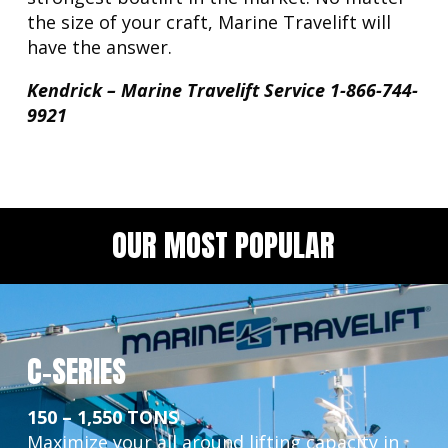
the size of your craft, Marine Travelift will
have the answer.
Kendrick – Marine Travelift Service 1-866-744-
9921
OUR MOST POPULAR
C-SERIES
150 – 1,550 TONS
Maximize your all around lifting capacity in