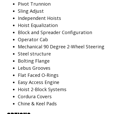
Pivot Trunnion
Sling Adjust
Independent Hoists
Hoist Equalization
Block and Spreader Configuration
Operator Cab
Mechanical 90 Degree 2-Wheel Steering
Steel structure
Bolting Flange
Lebus Grooves
Flat Faced O-Rings
Easy Access Engine
Hoist 2-Block Systems
Cordura Covers
Chine & Keel Pads