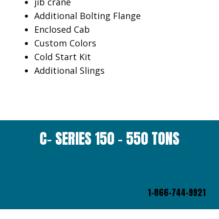
jib crane
Additional Bolting Flange
Enclosed Cab
Custom Colors
Cold Start Kit
Additional Slings
C- SERIES 150 – 550 TONS
1-866-744-9921