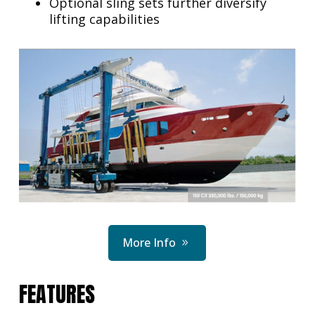
Optional sling sets further diversify
lifting capabilities
More Info
FEATURES