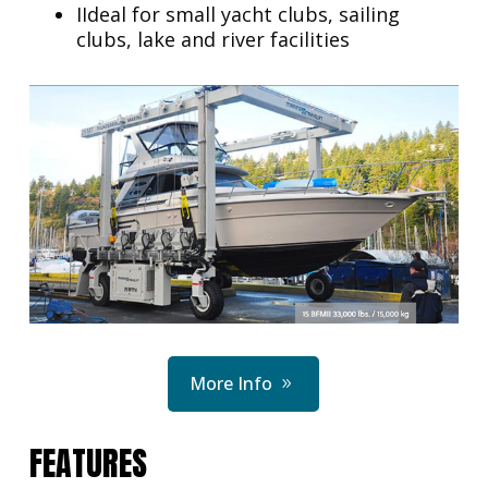
IIdeal for small yacht clubs, sailing
clubs, lake and river facilities
More Info
FEATURES