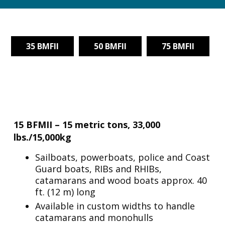
35 BMFII
50 BMFII
75 BMFII
15 BFMII – 15 metric tons, 33,000
lbs./15,000kg
Sailboats, powerboats, police and Coast
Guard boats, RIBs and RHIBs,
catamarans and wood boats approx. 40
ft. (12 m) long
Available in custom widths to handle
catamarans and monohulls