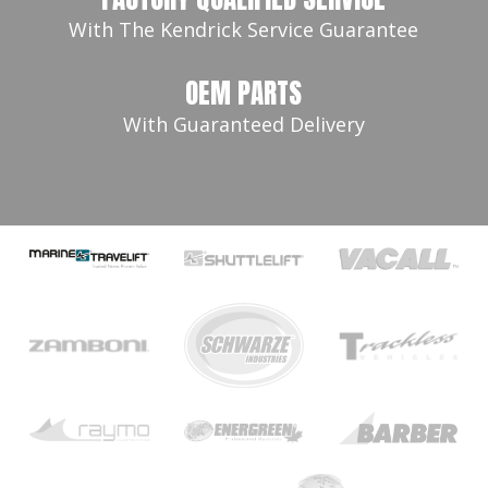
With The Kendrick Service Guarantee
OEM PARTS
With Guaranteed Delivery