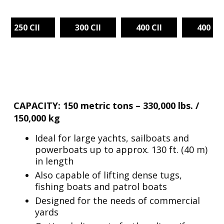
250 CII
300 CII
400 CII
400 TG
CAPACITY: 150 metric tons – 330,000 lbs. /
150,000 kg
Ideal for large yachts, sailboats and
powerboats up to approx. 130 ft. (40 m)
in length
Also capable of lifting dense tugs,
fishing boats and patrol boats
Designed for the needs of commercial
yards