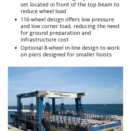
set located in front of the top beam to
reduce wheel load
116-wheel design offers low pressure
and low corner load, reducing the need
for ground preparation and
infrastructure cost
Optional 8-wheel in-line design to work
on piers designed for smaller hoists