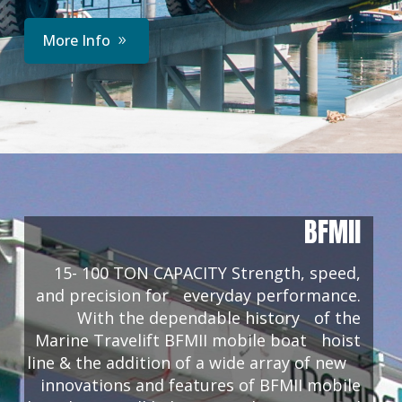
More Info
BFMII
15- 100 TON CAPACITY Strength, speed,
and precision for everyday performance.
With the dependable history of the
Marine Travelift BFMII mobile boat hoist
line & the addition of a wide array of new
innovations and features of BFMII mobile