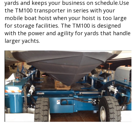
yards and keeps your business on schedule.Use
the TM100 transporter in series with your
mobile boat hoist when your hoist is too large
for storage facilities. The TM100 is designed
with the power and agility for yards that handle
larger yachts.