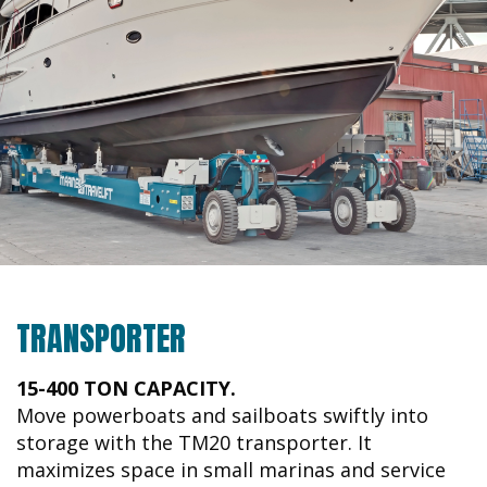
TRANSPORTER
15-400 TON CAPACITY.
Move powerboats and sailboats swiftly into
storage with the TM20 transporter. It
maximizes space in small marinas and service