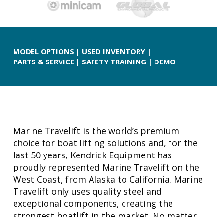
MODEL OPTIONS
|
USED INVENTORY
|
PARTS & SERVICE
|
SAFETY TRAINING
|
DEMO
Marine Travelift is the world’s premium
choice for boat lifting solutions and, for the
last 50 years, Kendrick Equipment has
proudly represented Marine Travelift on the
West Coast, from Alaska to California. Marine
Travelift only uses quality steel and
exceptional components, creating the
strongest boatlift in the market. No matter