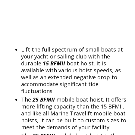
Lift the full spectrum of small boats at
your yacht or sailing club with the
durable
15 BFMII
boat hoist. It is
available with various hoist speeds, as
well as an extended negative drop to
accommodate significant tide
fluctuations.
The
25 BFMII
mobile boat hoist. It offers
more lifting capacity than the 15 BFMII,
and like all Marine Travelift mobile boat
hoists, it can be built to custom sizes to
meet the demands of your facility.