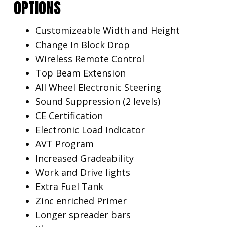
OPTIONS
Customizeable Width and Height
Change In Block Drop
Wireless Remote Control
Top Beam Extension
All Wheel Electronic Steering
Sound Suppression (2 levels)
CE Certification
Electronic Load Indicator
AVT Program
Increased Gradeability
Work and Drive lights
Extra Fuel Tank
Zinc enriched Primer
Longer spreader bars