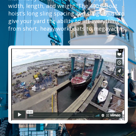
width, length, and weight. The 400 C boat
hoist’s long sling spacing and sling adjust to
give your yard the ability to lift everything
from short, heavy workboats to megayachts.