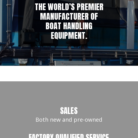
THE WORLD’S PREMIER
MANUFACTURER OF
BOAT HANDLING
EQUIPMENT.
SALES
Both new and pre-owned
FACTORY QUALIFIED SERVICE