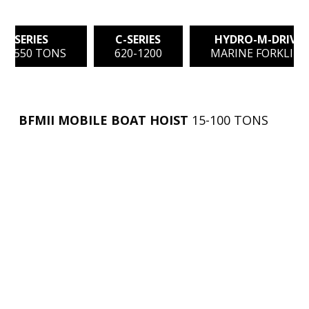
C-SERIES
C-SERIES
HYDRO-M-DRIVE
0 - 550 TONS
620-1200
MARINE FORKLIFT
BFMII MOBILE BOAT HOIST
15-100 TONS