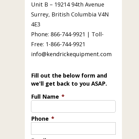
Unit B – 19214 94th Avenue
Surrey, British Columbia V4N
4E3
Phone: 866-744-9921 | Toll-
Free: 1-866-744-9921
info@kendrickequipment.com
Fill out the below form and
we'll get back to you ASAP.
Full Name
*
Phone
*