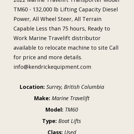
TM60 - 132,000 lb Lifting Capacity Diesel
Power, All Wheel Steer, All Terrain
Capable Less than 75 hours, Ready to
Work Marine Travelift distributor
available to relocate machine to site Call
for price and more details.
info@kendrickequipment.com
Location:
Surrey, British Columbia
Make:
Marine Travelift
Model:
TM60
Type:
Boat Lifts
Class:
Used