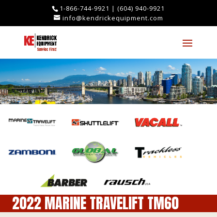
1-866-744-9921
|
(604) 940-9921
info@kendrickequipment.com
2022 MARINE TRAVELIFT TM60