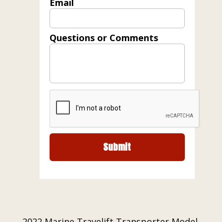
Email
Questions or Comments
2022 Marine Travelift Transporter Model