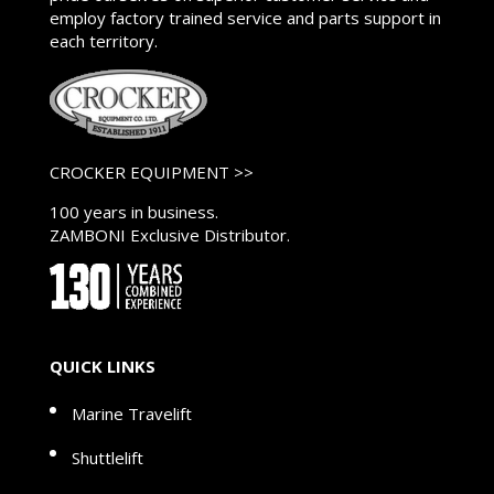
employ factory trained service and parts support in
each territory.
CROCKER EQUIPMENT >>
100 years in business.
ZAMBONI Exclusive Distributor.
QUICK LINKS
Marine Travelift
Shuttlelift