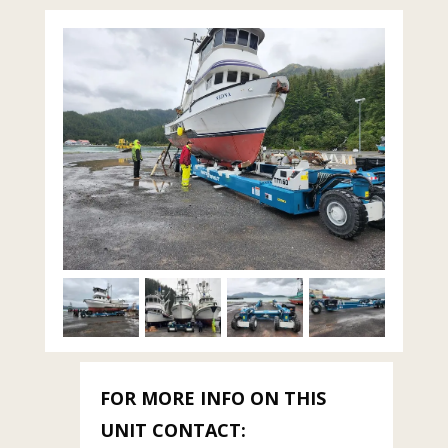
FOR MORE INFO ON THIS
UNIT CONTACT: