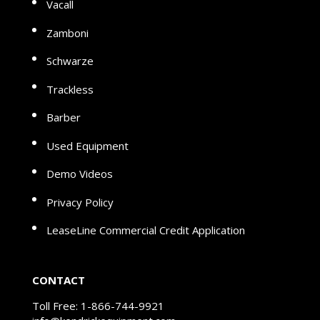
Vacall
Zamboni
Schwarze
Trackless
Barber
Used Equipment
Demo Videos
Privacy Policy
LeaseLine Commercial Credit Application
CONTACT
Toll Free:
1-866-744-9921