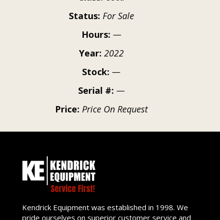
Status:
For Sale
Hours:
—
Year:
2022
Stock:
—
Serial #:
—
Price:
Price On Request
Kendrick Equipment was established in 1998. We
pride ourselves on superior customer service and