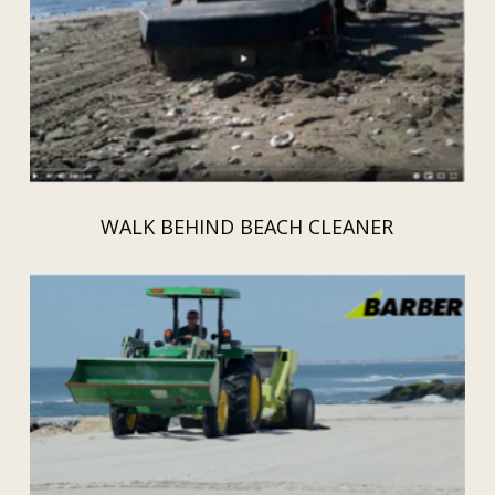
WALK BEHIND BEACH CLEANER