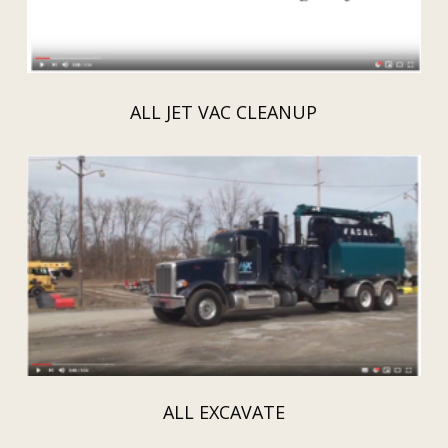
ALL JET VAC CLEANUP
ALL EXCAVATE