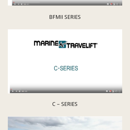
BFMII SERIES
C – SERIES