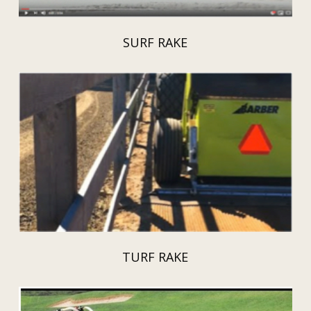
SURF RAKE
TURF RAKE