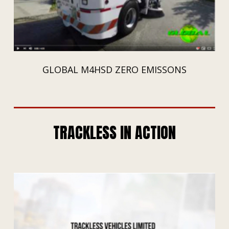
GLOBAL M4HSD ZERO EMISSONS
TRACKLESS IN ACTION