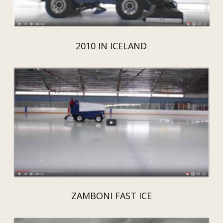
2010 IN ICELAND
ZAMBONI FAST ICE