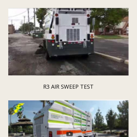
R3 AIR SWEEP TEST