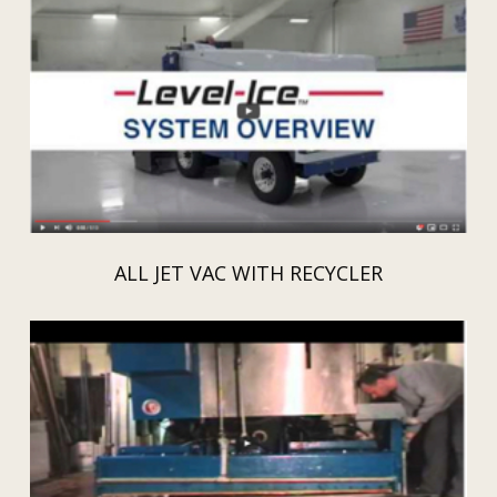
ALL JET VAC WITH RECYCLER