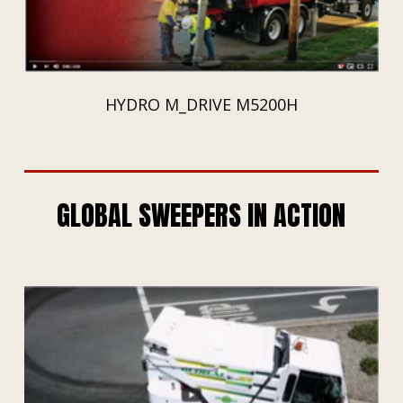
HYDRO M_DRIVE M5200H
GLOBAL SWEEPERS IN ACTION