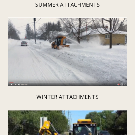
SUMMER ATTACHMENTS
WINTER ATTACHMENTS