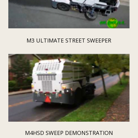
M3 ULTIMATE STREET SWEEPER
M4HSD SWEEP DEMONSTRATION