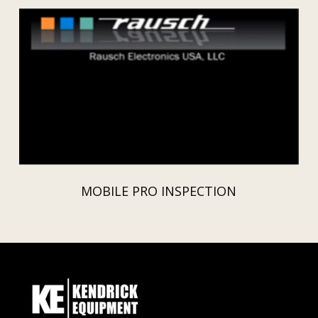
MOBILE PRO INSPECTION