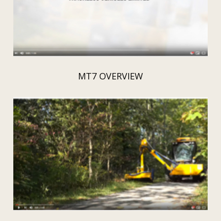
MT7 OVERVIEW