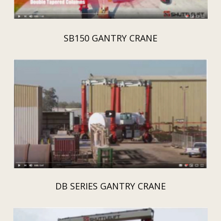
SB150 GANTRY CRANE
DB SERIES GANTRY CRANE