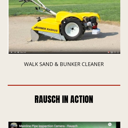
WALK SAND & BUNKER CLEANER
RAUSCH IN ACTION