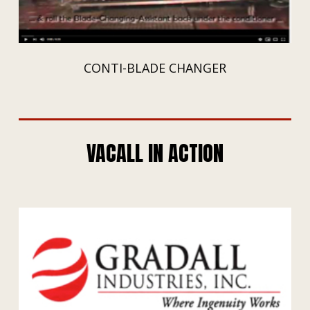
CONTI-BLADE CHANGER
VACALL IN ACTION