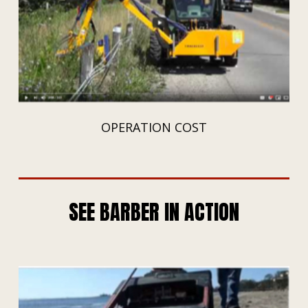
OPERATION COST
SEE BARBER IN ACTION