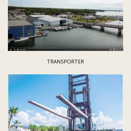
TRANSPORTER