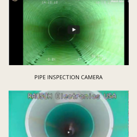
PIPE INSPECTION CAMERA