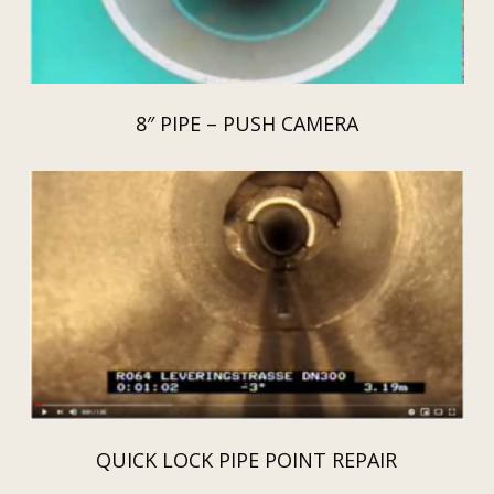
8″ PIPE – PUSH CAMERA
QUICK LOCK PIPE POINT REPAIR