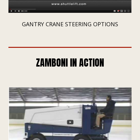
GANTRY CRANE STEERING OPTIONS
ZAMBONI IN ACTION