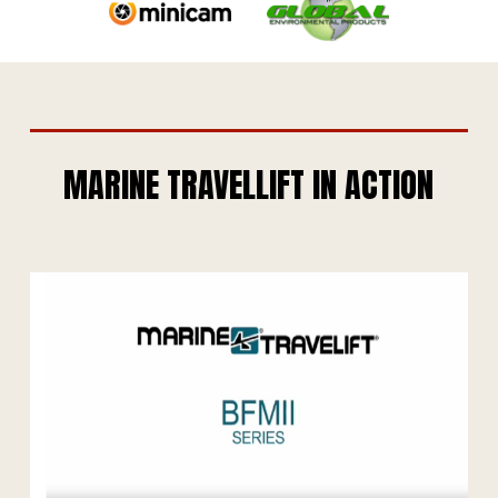
MARINE TRAVELLIFT IN ACTION