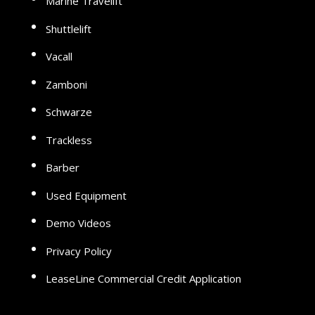
Marine Travelift
Shuttlelift
Vacall
Zamboni
Schwarze
Trackless
Barber
Used Equipment
Demo Videos
Privacy Policy
LeaseLine Commercial Credit Application