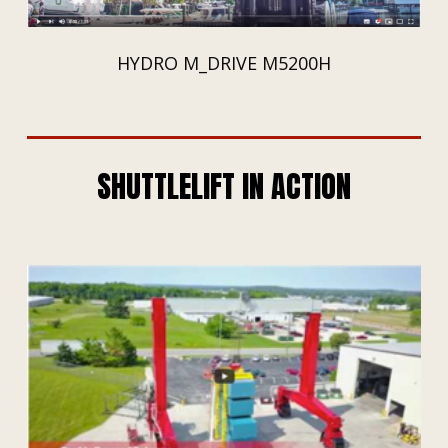
HYDRO M_DRIVE M5200H
SHUTTLELIFT IN ACTION