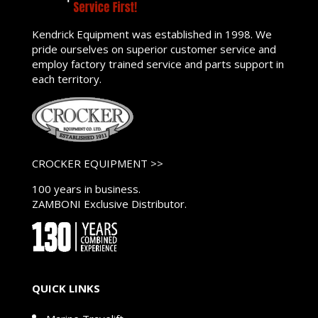
Kendrick Equipment was established in 1998. We
pride ourselves on superior customer service and
employ factory trained service and parts support in
each territory.
CROCKER EQUIPMENT >>
100 years in business.
ZAMBONI Exclusive Distributor.
QUICK LINKS