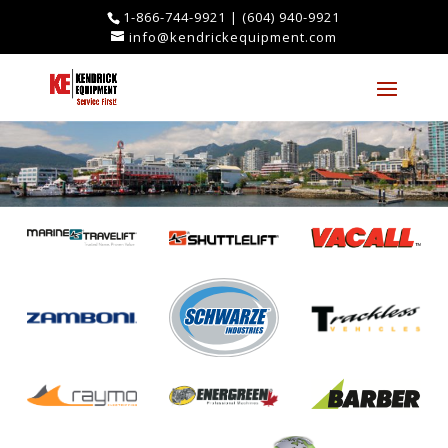
1-866-744-9921
|
(604) 940-9921
info@kendrickequipment.com