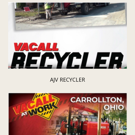
AJV RECYCLER