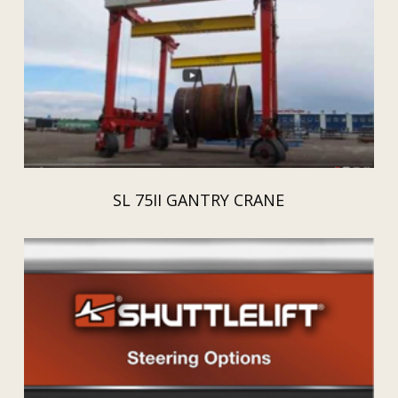
SL 75II GANTRY CRANE