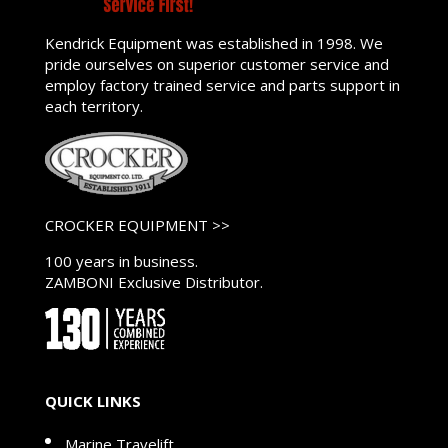
Kendrick Equipment was established in 1998. We
pride ourselves on superior customer service and
employ factory trained service and parts support in
each territory.
CROCKER EQUIPMENT >>
100 years in business.
ZAMBONI Exclusive Distributor.
QUICK LINKS
Marine Travelift