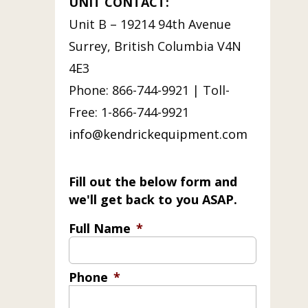
UNIT CONTACT:
Unit B – 19214 94th Avenue
Surrey, British Columbia V4N
4E3
Phone: 866-744-9921 | Toll-
Free: 1-866-744-9921
info@kendrickequipment.com
Fill out the below form and
we'll get back to you ASAP.
Full Name
*
Phone
*