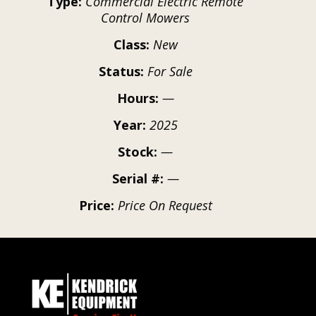
Type:
Commercial Electric Remote
Control Mowers
Class:
New
Status:
For Sale
Hours:
—
Year:
2025
Stock:
—
Serial #:
—
Price:
Price On Request