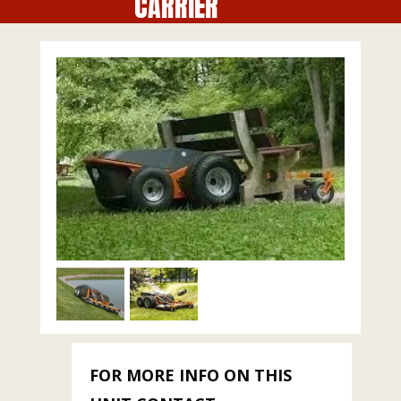
CARRIER
FOR MORE INFO ON THIS