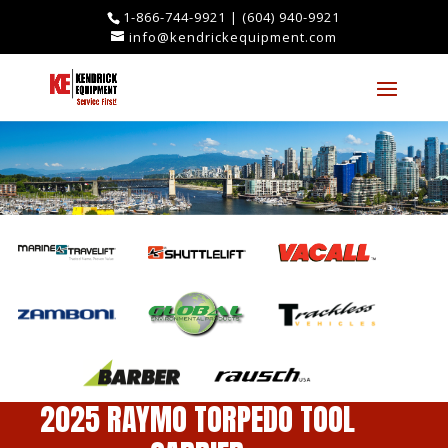
1-866-744-9921
|
(604) 940-9921
info@kendrickequipment.com
2025 RAYMO TORPEDO TOOL