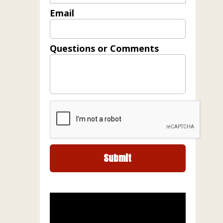
Email
Questions or Comments