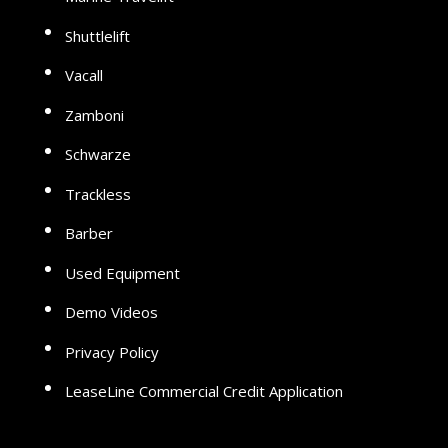
Shuttlelift
Vacall
Zamboni
Schwarze
Trackless
Barber
Used Equipment
Demo Videos
Privacy Policy
LeaseLine Commercial Credit Application