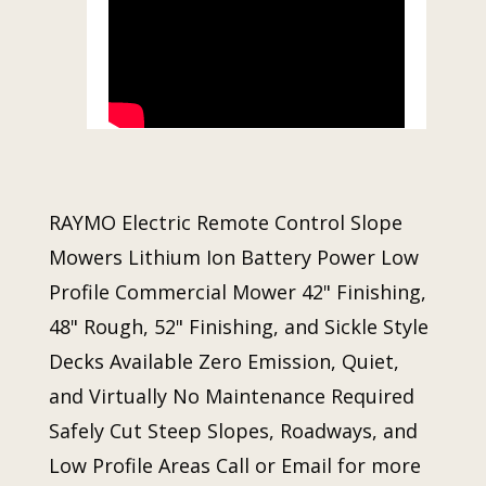
RAYMO Electric Remote Control Slope
Mowers Lithium Ion Battery Power Low
Profile Commercial Mower 42" Finishing,
48" Rough, 52" Finishing, and Sickle Style
Decks Available Zero Emission, Quiet,
and Virtually No Maintenance Required
Safely Cut Steep Slopes, Roadways, and
Low Profile Areas Call or Email for more