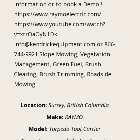
information or to book a Demo !
https://www.raymoelectric.com/
https://www.youtube.com/watch?
v=xtrOaOyN1Dk
info@kendrickequipment.com or 866-
744-9921 Slope Mowing, Vegetation
Management, Green Fuel, Brush
Clearing, Brush Trimming, Roadside
Mowing
Location:
Surrey, British Columbia
Make:
RAYMO
Model:
Torpedo Tool Carrier