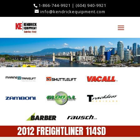
1-866-744-9921
|
(604) 940-9921
info@kendrickequipment.com
2012 FREIGHTLINER 114SD