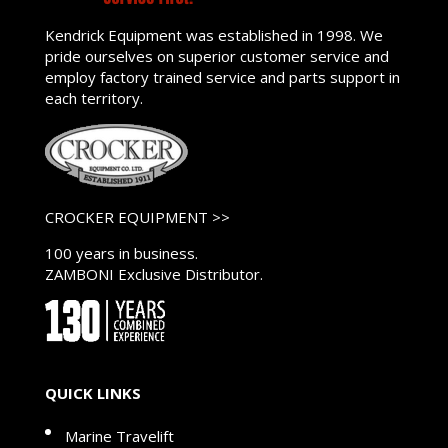
Kendrick Equipment was established in 1998. We
pride ourselves on superior customer service and
employ factory trained service and parts support in
each territory.
CROCKER EQUIPMENT >>
100 years in business.
ZAMBONI Exclusive Distributor.
QUICK LINKS
Marine Travelift