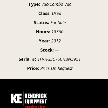
Type:
Vac/Combo Vac
Class:
Used
Status:
For Sale
Hours:
18360
Year:
2012
Stock:
—
Serial #:
1FVHG3CY6CHBN3951
Price:
Price On Request