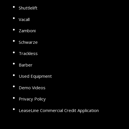
Shuttlelift
Vacall
Zamboni
Schwarze
Trackless
Barber
Used Equipment
Demo Videos
Privacy Policy
LeaseLine Commercial Credit Application