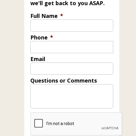
we'll get back to you ASAP.
Full Name
*
Phone
*
Email
Questions or Comments