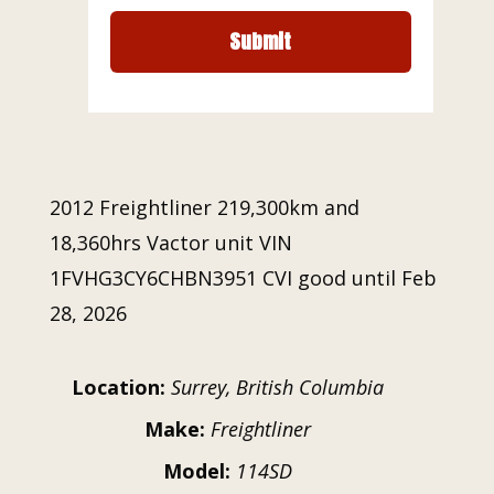
2012 Freightliner 219,300km and
18,360hrs Vactor unit VIN
1FVHG3CY6CHBN3951 CVI good until Feb
28, 2026
Location:
Surrey, British Columbia
Make:
Freightliner
Model:
114SD