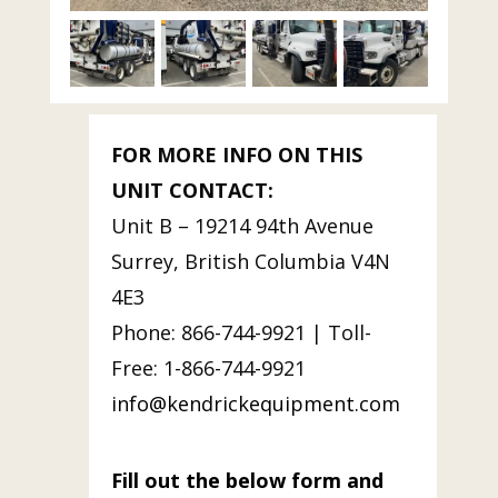
FOR MORE INFO ON THIS
UNIT CONTACT:
Unit B – 19214 94th Avenue
Surrey, British Columbia V4N
4E3
Phone: 866-744-9921 | Toll-
Free: 1-866-744-9921
info@kendrickequipment.com
Fill out the below form and