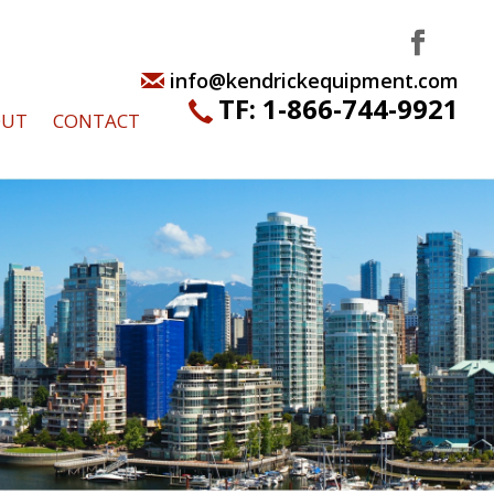
info@kendrickequipment.com
TF:
1-866-744-9921
OUT
CONTACT