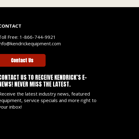
CONTACT
Toll Free:
1-866-744-9921
info@kendrickequipment.com
Contact Us
CONTACT US TO RECEIVE KENDRICK’S E-
NEWS! NEVER MISS THE LATEST.
Receive the latest industry news, featured
equipment, service specials and more right to
your inbox!