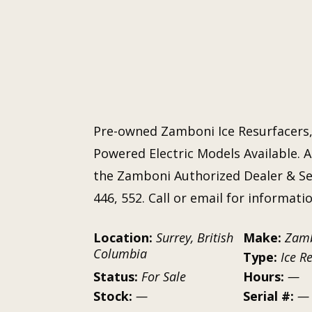
Pre-owned Zamboni Ice Resurfacers,
Powered Electric Models Available. A
the Zamboni Authorized Dealer & Ser
446, 552. Call or email for informati
Location:
Surrey, British
Make:
Zam
Columbia
Type:
Ice R
Status:
For Sale
Hours:
—
Stock:
—
Serial #:
—