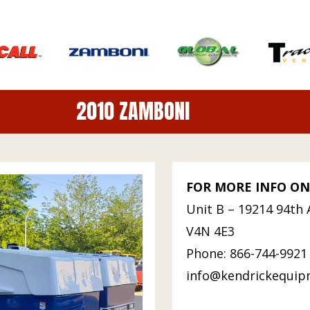
2010 ZAMBONI
FOR MORE INFO ON
Unit B – 19214 94th 
V4N 4E3
Phone: 866-744-9921 
info@kendrickequi