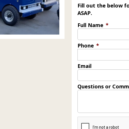
Fill out the below 
ASAP.
Full Name
*
Phone
*
Email
Questions or Comm