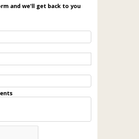
form and we'll get back to you
ents