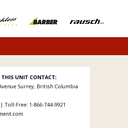
 THIS UNIT CONTACT:
Avenue Surrey, British Columbia
| Toll-Free: 1-866-744-9921
pment.com