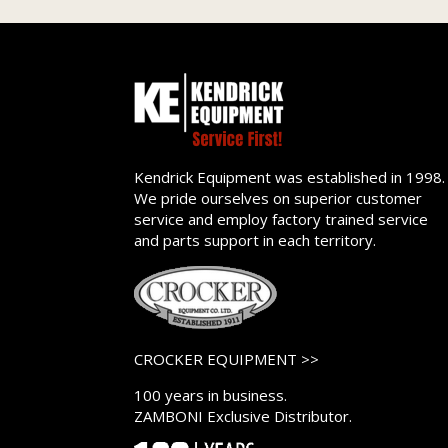
Kendrick Equipment was established in 1998.
We pride ourselves on superior customer
service and employ factory trained service
and parts support in each territory.
CROCKER EQUIPMENT >>
100 years in business.
ZAMBONI Exclusive Distributor.