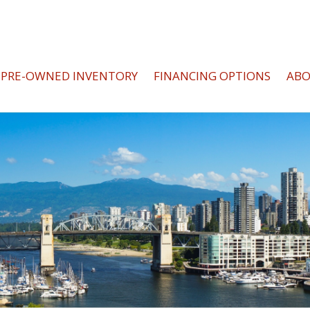
PRE-OWNED INVENTORY
FINANCING OPTIONS
AB