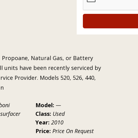
 Propoane, Natural Gas, or Battery
ll units have been recently serviced by
vice Provider. Models 520, 526, 440,
on
boni
Model:
—
esurfacer
Class:
Used
Year:
2010
Price:
Price On Request