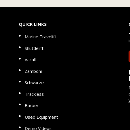
QUICK LINKS
Marine Travelift
Shuttlelift
Vacall
Zamboni
Schwarze
Trackless
Barber
Used Equipment
Demo Videos